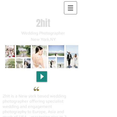
2hit
Wedding Photographer
New York,NY
2hit is a New york based wedding
photographer offering specialist
wedding and engagement
photography to Europe, Asia and
much of USA，mastering pics in 2